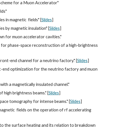
g scheme for a Muon Accelerator" 
lds"
s in magnetic  fields" [
Slides
]
s by magnetic insulation" [
Slides
]
wn for muon accelerator cavities."
for phase-space reconstruction of a high-brightness 
ont-end channel for a neutrino factory." [
Slides
]
nt-end optimization for the neutrino factory and muon 
th a magnetically insulated channel."
 high brightness beams." [
Slides
]
pace tomography for intense beams." [
Slides
]
netic  fields on the operation of rf accelerating 
to the surface heating and its relation to breakdown 