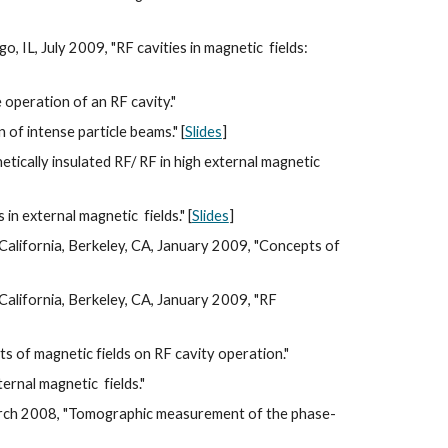
go, IL, July 2009, "RF cavities in magnetic  fields: 
 operation of an RF cavity."
f intense particle beams." [
Slides
]
cally insulated RF/ RF in high external magnetic  
 external magnetic  fields." [
Slides
]
alifornia, Berkeley, CA, January 2009, "Concepts of 
alifornia, Berkeley, CA, January 2009, "RF 
 of magnetic fields on RF cavity operation."
rnal magnetic  fields."
arch 2008, "Tomographic measurement of the phase-