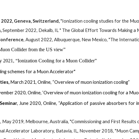
2022, Geneva, Switzerland, 
"Ionization cooling studies for the Mu
, 
September 2022, Dekalb, IL " The Global Effort Towards Making a M
 Conference
, 
August 
20
22
, 
Albuquerque
, New Mexico, "
The Internati
Muon Collider from the US view”
y 2021, “Ionization Cooling for a Muon Collider”
oling schemes for a Muon Accelerator"
ties,
March 2021, Online, “Overview of muon ionization cooling”
ovember 2020,
Online
, ‘Overview of muon ionization cooling for a Mu
 Seminar
, June 2020, Online, “Application of passive absorbers for
e
, May 2019, Melbourne, Australia, "Commissioning and First Results 
nal Accelerator Laboratory, Batavia, IL, November 2018, "Muon Ca