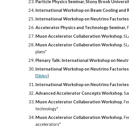
Particle Physics Seminar, Stony Brook Universi
International Workshop on Beam Cooling and R
International Workshop on Neutrino Factorie
Accelerator Physics and Technology Seminar,
 
Muon Accelerator Collaboration Workshop
, S
Muon Accelerator Collaboration Workshop
, S
plans"
Plenary Talk: International Workshop on Neut
International Workshop on Neutrino Factorie
[
Slides
]
International Workshop on Neutrino Factorie
Advanced Accelerator Concepts Workshop
, S
Muon Accelerator Collaboration Workshop
, F
technology"
Muon Accelerator Collaboration Workshop
, F
accelerators"