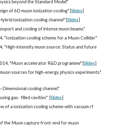
physics beyond the Standard Model"
gn of 6D muon ionization cooling" [
Slides
]
"Hybrid ionization cooling channel" [
Slides
]
transport and cooling of intense muon beams."
 "Ionization cooling scheme for a Muon Collider"
 "High-intensity muon source: Status and future 
2014, "Muon accelerator R&D programme" [
Slides
]
muon sources for high-energy physics experiments." 
-Dimensional cooling channel."
ing gas- filled cavities"  [
Slides
]
w of a ionization cooling scheme with vacuum rf 
 of the Muon capture front-end for muon 