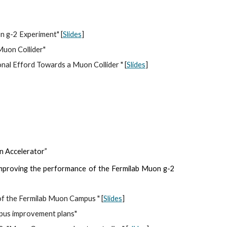
on g-2 Experiment" [
Slides
]
uon Collider"  
onal Efford Towards a Muon Collider
 " [
Slides
]
on Accelerator”
 improving the performance of the Fermilab Muon g-2
of the Fermilab Muon Campus " [
Slides
]
mpus improvement plans"