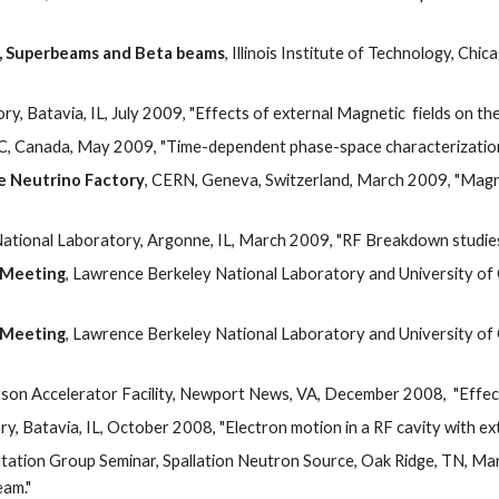
s, Superbeams and Beta beams
, Illinois Institute of Technology, Chica
y, Batavia, IL, July 2009, "Effects of external Magnetic  fields on the
C, Canada, May 2009, "Time-dependent phase-space characterization o
he Neutrino Factory
, CERN, Geneva, Switzerland, March 2009, "Magneti
ational Laboratory, Argonne, IL, March 2009, "RF Breakdown studies in
 Meeting
, Lawrence Berkeley National Laboratory and University of C
 Meeting
, Lawrence Berkeley National Laboratory and University of C
son Accelerator Facility, Newport News, VA, December 2008,  "Effects
y, Batavia, IL, October 2008, "Electron motion in a RF cavity with exte
tation Group Seminar, Spallation Neutron Source, Oak Ridge, TN, M
eam."