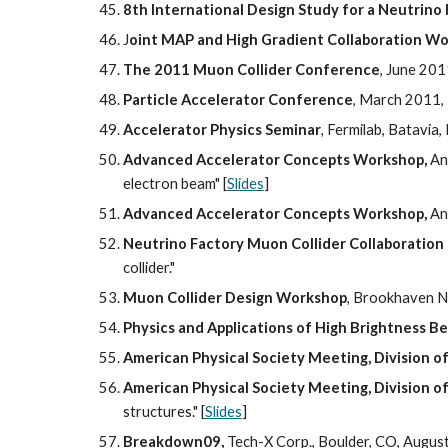
8th International Design Study for a Neutrin
J
oint MAP and High Gradient Collaboration W
The 2011 Muon Collider Conference
, June 201
Particle Accelerator Conference
, March 2011, 
Accelerator Physics Seminar
, Fermilab, Batavia
Advanced Accelerator Concepts Workshop,
 An
electron beam" [
Slides
]
Advanced Accelerator Concepts Workshop,
 An
Neutrino Factory Muon Collider Collaboration
collider."
Muon Collider Design Workshop
, Brookhaven Na
Physics and Applications of High Brightness B
American Physical Society Meeting, Division of
American Physical Society Meeting, Division of
structures." [
Slides
]
Breakdown09,
 Tech-X Corp., Boulder, CO, August