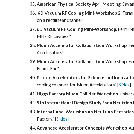
American Physical Society April Meeting
, Savan
6D Vacuum RF Cooling Mini-Workshop 2,
 Fermi
on a rectilinear channel"
6D Vacuum RF Cooling Mini-Workshop,
 Fermi N
MHz RF cavities "
Muon Accelerator Collaboration Workshop
, F
Accelerators"
Muon Accelerator Collaboration Workshop,
 Fe
Front-End"
Proton Accelerators for Science and Innovati
cooling channels for Muon Accelerators" [
Slides
]
Higgs Factory Muon Collider Workshop
, Univer
9th International Design Study for a Neutrin
International Workshop on Neutrino Factories
Factory." [
Slides
]
Advanced Accelerator Concepts Workshop
, A