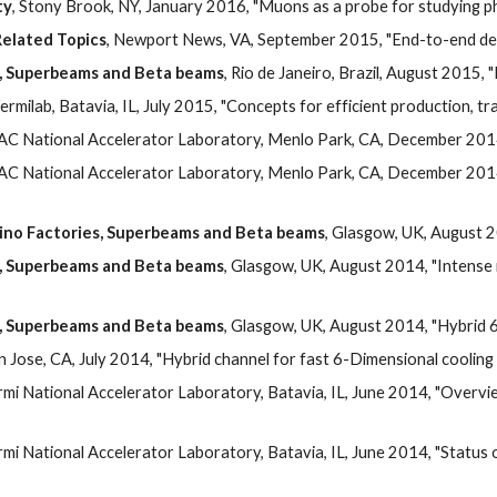
ty
, Stony Brook, NY, January 2016, "Muons as a probe for studying 
elated Topics
, Newport News, VA, September 2015, "End-to-end desi
s, Superbeams and Beta beams
, Rio de Janeiro, Brazil, August 2015, 
Fermilab, Batavia, IL, July 2015, "Concepts for efficient production, 
LAC National Accelerator Laboratory, Menlo Park, CA, December 2014,
LAC National Accelerator Laboratory, Menlo Park, CA, December 2014,
rino Factories, Superbeams and Beta beams
, Glasgow, UK, August 
s, Superbeams and Beta beams
, Glasgow, UK, August 2014, "Intense 
s, Superbeams and Beta beams
, Glasgow, UK, August 2014, "Hybrid 6
an Jose, CA, July 2014, "Hybrid channel for fast 6-Dimensional cooling us
ermi National Accelerator Laboratory, Batavia, IL, June 2014, "Overvie
ermi National Accelerator Laboratory, Batavia, IL, June 2014, "Status