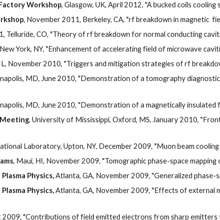
o Factory Workshop
, Glasgow, UK, April 2012, "A bucked coils coolin
orkshop
, November 2011, Berkeley, CA, "rf breakdown in magnetic  fie
1, Telluride, CO, "Theory of rf breakdown for normal conducting cavitie
New York, NY, "Enhancement of accelerating field of microwave cavitie
, IL, November 2010, "Triggers and mitigation strategies of rf breakdo
napolis, MD, June 2010, "Demonstration of a tomography diagnostic 
napolis, MD, June 2010, "Demonstration of a magnetically insulated fr
 Meeting
, University of Mississippi, Oxford, MS, January 2010, "Fro
tional Laboratory, Upton, NY, December 2009, "Muon beam cooling wi
eams
, Maui, HI, November 2009, "Tomographic phase-space mapping of
 Plasma Physics, 
Atlanta, GA, November 2009, "Generalized phase-s
 Plasma Physics, 
Atlanta, GA, November 2009, "Effects of external mag
 2009, "Contributions of field emitted electrons from sharp emitters 