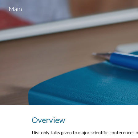
Main
Sk
Overview
I list only talks given to major scientific conferences 