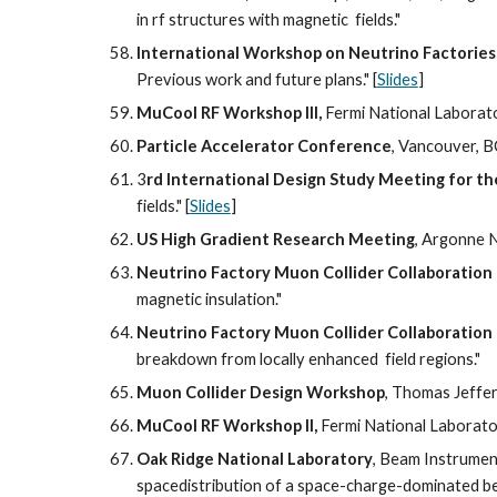
in rf structures with magnetic  fields."
International Workshop on Neutrino Factorie
Previous work and future plans." [
Slides
]
MuCool RF Workshop III,
 Fermi National Laborator
Particle Accelerator Conference
, Vancouver, B
3
rd International Design Study Meeting for t
fields." [
Slides
]
US High Gradient Research Meeting
, Argonne N
Neutrino Factory Muon Collider Collaboration
magnetic insulation."
Neutrino Factory Muon Collider Collaboration
breakdown from locally enhanced  field regions."
Muon Collider Design Workshop
, Thomas Jeffer
MuCool RF Workshop II, 
Fermi National Laborator
Oak Ridge National Laboratory
, Beam Instrumen
spacedistribution of a space-charge-dominated b