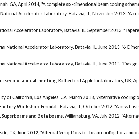
nah, GA, April 2014, "A complete six-dimensional beam cooling scheme 
 National Accelerator Laboratory, Batavia, IL, November 2013, "A co
ational Accelerator Laboratory, Batavia, IL, September 2013, "Tapere
ermi National Accelerator Laboratory, Batavia, IL, June 2013, "6 Dimens
rmi National Accelerator Laboratory, Batavia, IL, June 2013, "Design
on: second annual meeting
 , Rutherford Appleton laboratory, UK, Apr
sity of California, Los Angeles, CA, March 2013, "Alternative cooling
o Factory Workshop
, Fermilab, Batavia, IL, October 2012, "A new bas
, Superbeams and Beta beams,
 Williamsburg, VA, July 2012, "Alterna
ustin, TX, June 2012, "Alternative options for beam cooling for a muon