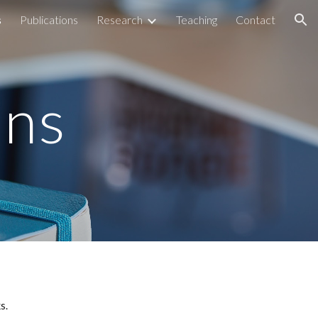
s
Publications
Research
Teaching
Contact
ion
ons
s. 