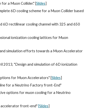
for a Muon Collider." [
Slides
]
mplete 6D cooling scheme for a Muon Collider based 
d 6D rectilinear cooling channel with 325 and 650 
ional ionization cooling lattices for Muon 
 and simulation efforts towards a Muon Accelerator 
il 2013, "Design and simulation of 6D ionization 
 options for Muon Accelerators" [
Slides
]
eline for a Neutrino Factory front-End"
tive options for muon cooling for a Neutrino 
 accelerator front-end" 
[Slides
]