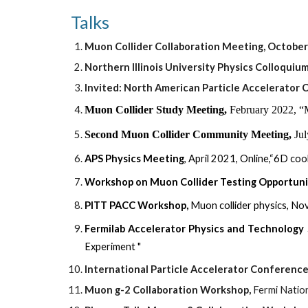
Talks  
Muon Collider Collaboration Meeting, October 
Northern Illinois University Physics Colloquium
Invited: North American
 Particle Accelerator
Muon Collider Study Meeting,
February 2022, “
Second Muon Collider Community
M
eeting,
Jul
APS Physics Meeting
, April 2021, Online,“6D co
Workshop on Muon Collider Testing Opportuni
PITT PACC Workshop
,
Muon collider physics, N
Fermilab Accelerator Physics and Technology
Experiment "
International Particle Accelerator Conferenc
Muon g-2 Collaboration Workshop,
 Fermi Natio