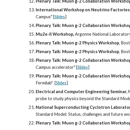
Plenary Talk: Muon g-2 Collaboration Worksho
International Workshop on Neutrino Factories
Campus" [
Slides
]
Plenary Talk: Muon g-2 Collaboration Worksho
Mu2e-II Workshop, 
Argonne National Laboratory
Plenary Talk: Muon g-2 Physics Workshop
, Bos
Plenary Talk: Muon g-2 Physics Workshop
, Bos
Plenary Talk: Muon g-2 Collaboration Worksho
Campus accelerator" [
Slides
]
Plenary Talk: Muon g-2 Collaboration Worksho
Fermilab"  [
Slides
]
Electrical and Computer Engineering Seminar,
 
probe to study physics beyond the Standard Mode
National Superconducting Cyclotron Laborato
Standard Model: Status, challenges and future wo
Plenary Talk: Muon g-2 Collaboration Worksho