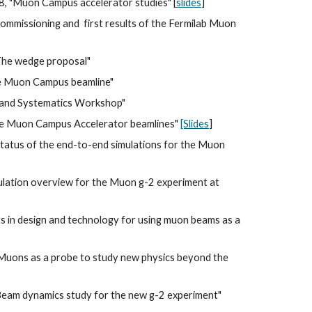
8, "Muon Campus accelerator studies" [
slides
]
ommissioning and  first results of the Fermilab Muon 
"The wedge proposal" 
he Muon Campus beamline"
s and Systematics Workshop"
the Muon Campus Accelerator beamlines" 
[Slides
]
Status of the end-to-end simulations for the Muon 
mulation overview for the Muon g-2 experiment at 
 in design and technology for using muon beams as a 
 "Muons as a probe to study new physics beyond the 
"Beam dynamics study for the new g-2 experiment" 