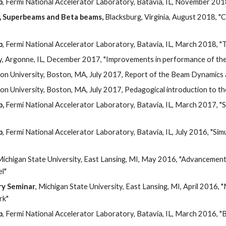
p
, Fermi National Accelerator Laboratory, Batavia, IL, November 201
, Superbeams and Beta beams,
 Blacksburg, Virginia, August 2018, "C
p
, Fermi National Accelerator Laboratory, Batavia, IL, March 2018, 
, Argonne, IL, December 2017, "Improvements in performance of t
ton University, Boston, MA, July 2017, Report of the Beam Dynamic
ton University, Boston, MA, July 2017, Pedagogical introduction to 
p,
 Fermi National Accelerator Laboratory, Batavia, IL, March 2017, "
p
, Fermi National Accelerator Laboratory, Batavia, IL, July 2016, "Si
Michigan State University, East Lansing, MI, May 2016, "Advancements
l" 
ry Seminar
, Michigan State University, East Lansing, MI, April 2016,
rk"
p
, Fermi National Accelerator Laboratory, Batavia, IL, March 2016, 