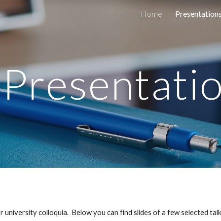
Home
Presentation
ip to main content
Skip to navigat
Presentati
or university colloquia.  Below you can find slides of a few selected talk