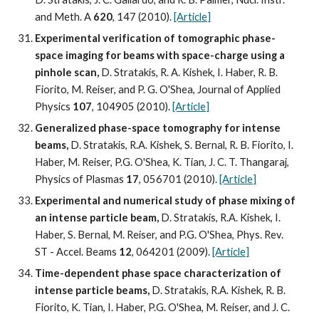
and Meth. A 
620
, 147 (2010). 
[Article]
Experimental verification of tomographic phase-
space imaging for beams with space-charge using a 
pinhole scan,
 D. Stratakis, R. A. Kishek, I. Haber, R. B. 
Fiorito, M. Reiser, and P. G. O'Shea, Journal of Applied 
Physics 
107
, 104905 (2010). 
[Article]
Generalized phase-space tomography for intense 
beams, 
D. Stratakis, R.A. Kishek, S. Bernal, R. B. Fiorito, I. 
Haber, M. Reiser, P.G. O'Shea, K. Tian, J. C. T. Thangaraj, 
Physics of Plasmas 
17
, 056701 (2010). 
[Article]
Experimental and numerical study of phase mixing of 
an intense particle beam,
 D. Stratakis, R.A. Kishek, I. 
Haber, S. Bernal, M. Reiser, and P.G. O'Shea, Phys. Rev. 
ST - Accel. Beams 
12
, 064201 (2009). 
[Article]
Time-dependent phase space characterization of 
intense particle beams,
 D. Stratakis, R.A. Kishek, R. B. 
Fiorito, K. Tian, I. Haber, P.G. O'Shea, M. Reiser, and J. C. 