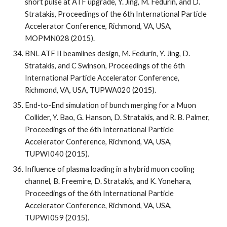
short pulse at ATF upgrade, Y. Jing, M. Fedurin, and D. 
Stratakis, Proceedings of the 6th International Particle 
Accelerator Conference, Richmond, VA, USA, 
MOPMN028 (2015).
BNL ATF II beamlines design, M. Fedurin, Y. Jing, D. 
Stratakis, and C Swinson, Proceedings of the 6th 
International Particle Accelerator Conference, 
Richmond, VA, USA, TUPWA020 (2015).
End-to-End simulation of bunch merging for a Muon 
Collider, Y. Bao, G. Hanson, D. Stratakis, and R. B. Palmer, 
Proceedings of the 6th International Particle 
Accelerator Conference, Richmond, VA, USA, 
TUPWI040 (2015).
Influence of plasma loading in a hybrid muon cooling 
channel, B. Freemire, D. Stratakis, and K. Yonehara, 
Proceedings of the 6th International Particle 
Accelerator Conference, Richmond, VA, USA, 
TUPWI059 (2015).