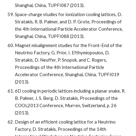
Shanghai, China, TUPFI087 (2013).
Space-charge studies for ionization cooling lattices, D. 
Stratakis, R. B. Palmer, and D. P. Grote, Proceedings of 
the 4th International Particle Accelerator Conference, 
Shanghai, China, TUPFI088 (2013).
Magnet misalignment studies for the Front-End of the 
Neutrino Factory, G. Prior, I. Efthymiopoulos, D. 
Stratakis, D. Neuffer, P. Snopok, and C. Rogers, 
Proceedings of the 4th International Particle 
Accelerator Conference, Shanghai, China, TUPFI019 
(2013).
6D cooling in periodic lattices including a planar snake, R. 
B. Palmer, J. S. Berg, D. Stratakis, Proceedings of the 
COOL2013 Conference, Murren, Switzerland, p. 26 
(2013).
Design of an efficient cooling lattice for a Neutrino 
Factory, D. Stratakis, Proceedings of the 14th 