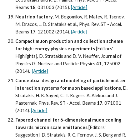
Beams 
18
, 031003 (2015). 
[Article]
Neutrino factory, 
M. Bogomilov, R. Matev, R. Tsenov, 
M. Dracos, ... D. Stratakis et al., Phys. Rev. ST - Accel. 
Beams 
17
, 121002 (2014). 
[Article]
Compact muon production and collection scheme 
for high-energy physics experiments
 [Editors' 
Highlights], D. Stratakis and D. V. Neuffer, Journal of 
Physics G: Nuclear and Particle Physics 
41
, 125002 
(2014).  
[Article]
Conceptual design and modeling of particle matter 
interaction systems for muon based applications, 
D. 
Stratakis, H. K. Sayed, C. T. Rogers, A. Alekou and J. 
Pasternak, Phys. Rev. ST - Accel. Beams 
17
, 071001 
(2014). 
[Article]
Tapered channel for 6-dimensional muon cooling 
towards micron scale emittances
 [Editors' 
Suggestion], D. Stratakis, R. C. Fernow, J. S. Berg and R. 