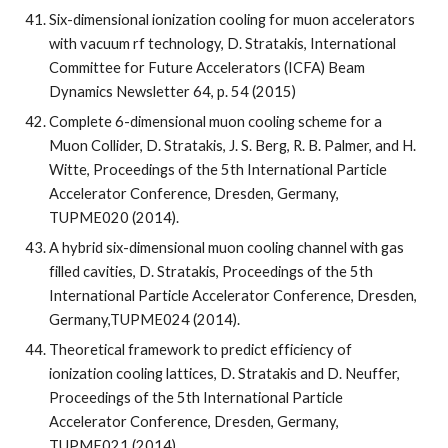
Six-dimensional ionization cooling for muon accelerators 
with vacuum rf technology, D. Stratakis, International 
Committee for Future Accelerators (ICFA) Beam 
Dynamics Newsletter 64, p. 54 (2015)
Complete 6-dimensional muon cooling scheme for a 
Muon Collider, D. Stratakis, J. S. Berg, R. B. Palmer, and H. 
Witte, Proceedings of the 5th International Particle 
Accelerator Conference, Dresden, Germany, 
TUPME020 (2014).
A hybrid six-dimensional muon cooling channel with gas  
filled cavities, D. Stratakis, Proceedings of the 5th 
International Particle Accelerator Conference, Dresden, 
Germany,TUPME024 (2014).
Theoretical framework to predict efficiency of 
ionization cooling lattices, D. Stratakis and D. Neuffer, 
Proceedings of the 5th International Particle 
Accelerator Conference, Dresden, Germany, 
TUPME021 (2014).