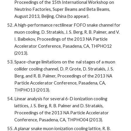
Proceedings of the 15th International Workshop on 
Neutrino Factories, Super Beams and Beta Beams, 
August 2013, Beijing, China (to appear).
A high-performance rectilinear FOFO snake channel for 
muon cooling, D. Stratakis, J. S. Berg, R. B. Palmer, and V. 
I. Balbekov, Proceedings of the 2013 NA Particle 
Accelerator Conference, Pasadena, CA, THPHO12 
(2013).
Space-charge limitations on the  nal stages of a muon 
collider cooling channel, D. P. Grote, D. Stratakis, J. S. 
Berg, and R. B. Palmer, Proceedings of the 2013 NA 
Particle Accelerator Conference, Pasadena, CA, 
THPHO13 (2013).
Linear analysis for several 6-D ionization cooling 
lattices, J. S. Berg, R. B. Palmer and D. Stratakis, 
Proceedings of the 2013 NA Particle Accelerator 
Conference, Pasadena, CA, THPHO04 (2013).
A planar snake muon ionization cooling lattice, R. B. 