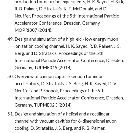
production for neutrino experiments, H. K. Sayed, H. Kirk, 
R. B. Palmer, D. Stratakis, K. T. McDonald, and D. 
Neuffer, Proceedings of the 5th International Particle 
Accelerator Conference, Dresden, Germany, 
MOPRI007 (2014).
Design and simulation of a high  eld - low energy muon 
ionization cooling channel, H. K. Sayed, R. B. Palmer, J. S. 
Berg, and D. Stratakis, Proceedings of the 5th 
International Particle Accelerator Conference, Dresden, 
Germany, TUPME019 (2014).
Overview of a muon capture section for muon 
accelerators, D. Stratakis, J. S. Berg, H. K. Sayed, D. V 
Neuffer and P. Snopok, Proceedings of the 5th 
International Particle Accelerator Conference, Dresden, 
Germany, TUPME023 (2014).
Design and simulation of a helical and a rectilinear 
channel with vacuum cavities for 6-dimensional muon 
cooling, D. Stratakis, J. S. Berg, and R. B. Palmer, 