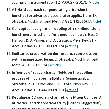
Journal of Instrumentation 
12
, P09027 (2017). 
[Article]
A hybrid approach for generating ultra-short 
bunches for advanced accelerator applications, 
D. 
Stratakis, Nucl. Instr. and Meth. A
 821
, 1 (2016). 
[Article]
Conceptual design and modeling of a six-dimensional 
bunch merging scheme for a muon collider,
 Y. Bao, G. 
Hanson, R. B. Palmer, and D. Stratakis, Phys. Rev. ST - 
Accel. Beams 
19
, 031001 (2016). 
[Article]
Emittance preservation during bunch compression 
with a magnetized beam,
 D. Stratakis, Nucl. Instr. and 
Meth. A 
811
, 6 (2016). 
[Article]
Infuence of space-charge  fields on the cooling 
process of muon beams 
[Editors' Suggestion], D. 
Stratakis, R. B. Palmer and D. P. Grote, Phys. Rev. ST - 
Accel. Beams 
18
, 044201 (2015). 
[Article]
Rectilinear 6D cooling channel for a Muon Collider: A 
numerical and theoretical study
 [Editors' Suggestion], 
D. Stratakis and R. B. Palmer, Phys. Rev. ST - Accel. 