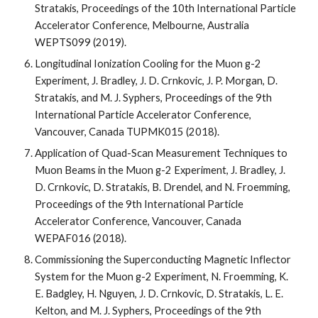
Stratakis, Proceedings of the 10th International Particle 
Accelerator Conference, Melbourne, Australia 
WEPTS099 (2019).
Longitudinal Ionization Cooling for the Muon g-2 
Experiment, J. Bradley, J. D. Crnkovic, J. P. Morgan, D. 
Stratakis, and M. J. Syphers, Proceedings of the 9th 
International Particle Accelerator Conference, 
Vancouver, Canada TUPMK015 (2018).
Application of Quad-Scan Measurement Techniques to 
Muon Beams in the Muon g-2 Experiment, J. Bradley, J. 
D. Crnkovic, D. Stratakis, B. Drendel, and N. Froemming, 
Proceedings of the 9th International Particle 
Accelerator Conference, Vancouver, Canada 
WEPAF016 (2018).
Commissioning the Superconducting Magnetic Inflector 
System for the Muon g-2 Experiment, N. Froemming, K. 
E. Badgley, H. Nguyen, J. D. Crnkovic, D. Stratakis, L. E. 
Kelton, and M. J. Syphers, Proceedings of the 9th 