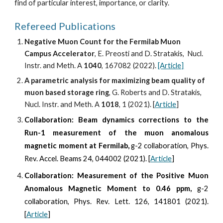
find of particular interest, importance, or clarity. 
Refereed Publications 
Negative Muon Count for the Fermilab Muon 
Campus Accelerator
, 
E
. Preosti and D. Stratakis,  Nucl. 
Instr. and Meth. A 
10
40
, 
167082
 (202
2
). 
[Article]
A parametric analysis for maximizing beam quality of 
muon based storage ring
, 
G
. 
Roberts
 and D. Stratakis,  
Nucl. Instr. and Meth. A 
1018
, 1 (202
1
). [
Article
]
Collaboration:
Beam dynamics corrections to the
Run-1 measurement of the muon anomalous
magnetic moment at Fermilab,
g-2 collaboration, Phys.
Rev. Accel. Beams 24, 044002 (2021). [
Article
]
Collaboration: Measurement of the Positive Muon
Anomalous Magnetic Moment to 0.46 ppm,
g-2
collaboration, Phys. Rev. Lett. 126, 141801 (2021).
[
Article
]