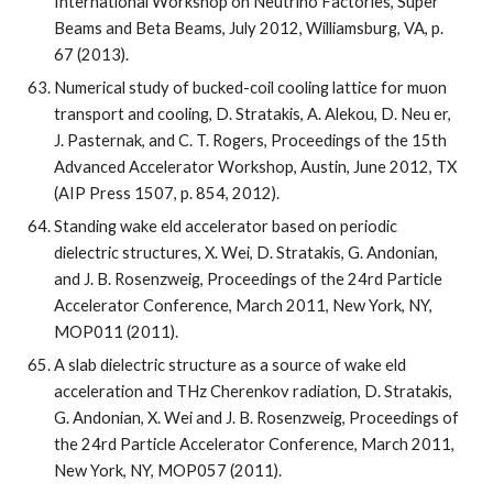
International Workshop on Neutrino Factories, Super 
Beams and Beta Beams, July 2012, Williamsburg, VA, p. 
67 (2013).
Numerical study of bucked-coil cooling lattice for muon 
transport and cooling, D. Stratakis, A. Alekou, D. Neu er, 
J. Pasternak, and C. T. Rogers, Proceedings of the 15th 
Advanced Accelerator Workshop, Austin, June 2012, TX 
(AIP Press 1507, p. 854, 2012).
Standing wake eld accelerator based on periodic 
dielectric structures, X. Wei, D. Stratakis, G. Andonian, 
and J. B. Rosenzweig, Proceedings of the 24rd Particle 
Accelerator Conference, March 2011, New York, NY, 
MOP011 (2011).
A slab dielectric structure as a source of wake eld 
acceleration and THz Cherenkov radiation, D. Stratakis, 
G. Andonian, X. Wei and J. B. Rosenzweig, Proceedings of 
the 24rd Particle Accelerator Conference, March 2011, 
New York, NY, MOP057 (2011).