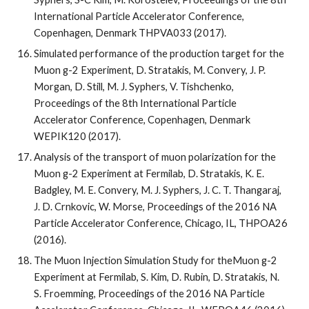
International Particle Accelerator Conference, 
Copenhagen, Denmark THPVA033 (2017).
Simulated performance of the production target for the 
Muon g-2 Experiment, D. Stratakis, M. Convery, J. P. 
Morgan, D. Still, M. J. Syphers, V. Tishchenko, 
Proceedings of the 8th International Particle 
Accelerator Conference, Copenhagen, Denmark 
WEPIK120 (2017).
Analysis of the transport of muon polarization for the 
Muon g-2 Experiment at Fermilab, D. Stratakis, K. E. 
Badgley, M. E. Convery, M. J. Syphers, J. C. T. Thangaraj, 
J. D. Crnkovic, W. Morse, Proceedings of the 2016 NA 
Particle Accelerator Conference, Chicago, IL, THPOA26 
(2016).
The Muon Injection Simulation Study for theMuon g-2 
Experiment at Fermilab, S. Kim, D. Rubin, D. Stratakis, N. 
S. Froemming, Proceedings of the 2016 NA Particle 