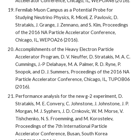
Accelerator Conference, Chicago, IL, WEPOA46 (2016).
Fermilab Muon Campus as a Potential Probe for 
Studying Neutrino Physics, R. Miceli, Z. Pavlovic, D. 
Stratakis, J. Grange, J. Zennano, and S. Kim, Proceedings 
of the 2016 NA Particle Accelerator Conference, 
Chicago, IL, WEPOA26 (2016).
Accomplishments of the Heavy Electron Particle 
Accelerator Program, D. V. Neuffer, D. Stratakis, M. A. C. 
Cummings, J.-P Delahaye, M. A. Palmer, R. D. Ryne, P. 
Snopok, and D. J. Summers, Proceedings of the 2016 NA 
Particle Accelerator Conference, Chicago, IL, TUPOB06 
(2016).
Performance analysis for the new g-2 experiment, D. 
Stratakis, M. E. Convery, C. Johnstone, J. Johnstone, J. P. 
Morgan, M. J. Syphers, J. D. Crnkovic, W. M. Morse, V. 
Tishchenko, N. S. Froemming, and M. Korostelev, 
Proceedings of the 7th International Particle 
Accelerator Conference, Busan, South Korea 