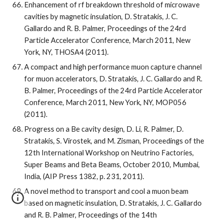
Enhancement of rf breakdown threshold of microwave 
cavities by magnetic insulation, D. Stratakis, J. C. 
Gallardo and R. B. Palmer, Proceedings of the 24rd 
Particle Accelerator Conference, March 2011, New 
York, NY, THOSA4 (2011).
A compact and high performance muon capture channel 
for muon accelerators, D. Stratakis, J. C. Gallardo and R. 
B. Palmer, Proceedings of the 24rd Particle Accelerator 
Conference, March 2011, New York, NY, MOP056 
(2011).
Progress on a Be cavity design, D. Li, R. Palmer, D. 
Stratakis, S. Virostek, and M. Zisman, Proceedings of the 
12th International Workshop on Neutrino Factories, 
Super Beams and Beta Beams, October 2010, Mumbai, 
India, (AIP Press 1382, p. 231, 2011).
A novel method to transport and cool a muon beam 
based on magnetic insulation, D. Stratakis, J. C. Gallardo 
and R. B. Palmer, Proceedings of the 14th 