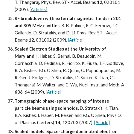
T. Thangaraj, Phys. Rev. ST - Accel. Beams 
12
, 020101 
(2009). 
[Articles]
RF breakdown with external magnetic  fields in 201 
and 805 MHz cavities, 
R. B. Palmer, R. C. Fernow, J. C. 
Gallardo, D. Stratakis, and D. Li, Phys. Rev. ST - Accel. 
Beams 
12
, 031002 (2009). 
[Article]
Scaled Electron Studies at the University of 
Maryland, 
I. Haber, S. Bernal, B. Beaudoin, M. 
Cornacchia, D. Feldman, R. Fiorito, K. Fiuza, T.F. Godlove, 
R. A. Kishek, P.G. O'Shea, B. Quinn, C. Papadopoulos, M. 
Reiser, J. Rodgers, D. Stratakis, D. Sutter, K. Tian, C.J. 
Thangaraj, M. Walter, and C. Wu, Nucl. Instr. and Meth. A 
606
, 64 (2009). 
[Article]
Tomographic phase-space mapping of intense 
particle beams using solenoids, 
D. Stratakis, K. Tian, 
R.A. Kishek, I. Haber, M. Reiser, and P.G. O'Shea, Physics 
of Plasmas (Letters) 
14
, 120703 (2007). 
[Article]
Scaled models: Space-charge dominated electron 