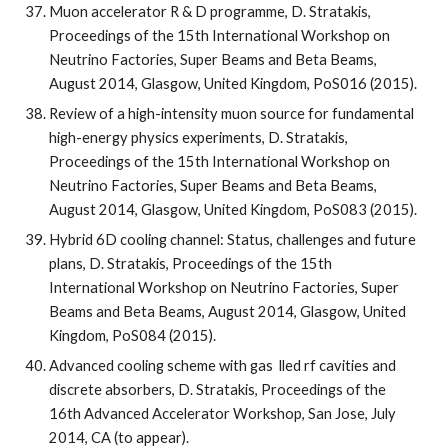
Muon accelerator R & D programme, D. Stratakis, 
Proceedings of the 15th International Workshop on 
Neutrino Factories, Super Beams and Beta Beams, 
August 2014, Glasgow, United Kingdom, PoS016 (2015).
Review of a high-intensity muon source for fundamental 
high-energy physics experiments, D. Stratakis, 
Proceedings of the 15th International Workshop on 
Neutrino Factories, Super Beams and Beta Beams, 
August 2014, Glasgow, United Kingdom, PoS083 (2015).
Hybrid 6D cooling channel: Status, challenges and future 
plans, D. Stratakis, Proceedings of the 15th 
International Workshop on Neutrino Factories, Super 
Beams and Beta Beams, August 2014, Glasgow, United 
Kingdom, PoS084 (2015).
Advanced cooling scheme with gas  lled rf cavities and 
discrete absorbers, D. Stratakis, Proceedings of the 
16th Advanced Accelerator Workshop, San Jose, July 
2014, CA (to appear).