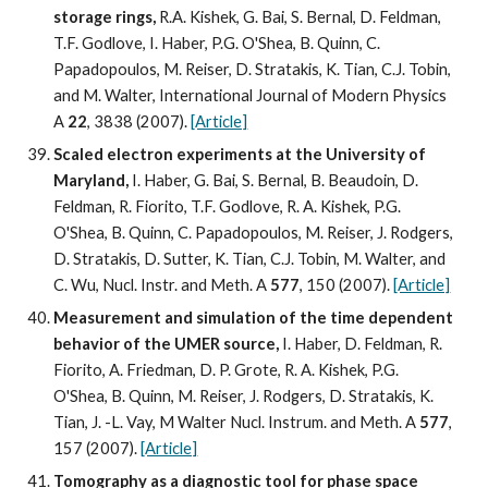
storage rings, 
R.A. Kishek, G. Bai, S. Bernal, D. Feldman, 
T.F. Godlove, I. Haber, P.G. O'Shea, B. Quinn, C. 
Papadopoulos, M. Reiser, D. Stratakis, K. Tian, C.J. Tobin, 
and M. Walter, International Journal of Modern Physics 
A 
22
, 3838 (2007). 
[Article]
Scaled electron experiments at the University of 
Maryland,
 I. Haber, G. Bai, S. Bernal, B. Beaudoin, D. 
Feldman, R. Fiorito, T.F. Godlove, R. A. Kishek, P.G. 
O'Shea, B. Quinn, C. Papadopoulos, M. Reiser, J. Rodgers, 
D. Stratakis, D. Sutter, K. Tian, C.J. Tobin, M. Walter, and 
C. Wu, Nucl. Instr. and Meth. A 
577
, 150 (2007). 
[Article]
Measurement and simulation of the time dependent 
behavior of the UMER source,
 I. Haber, D. Feldman, R. 
Fiorito, A. Friedman, D. P. Grote, R. A. Kishek, P.G. 
O'Shea, B. Quinn, M. Reiser, J. Rodgers, D. Stratakis, K. 
Tian, J. -L. Vay, M Walter Nucl. Instrum. and Meth. A 
577
, 
157 (2007). 
[Article]
Tomography as a diagnostic tool for phase space 