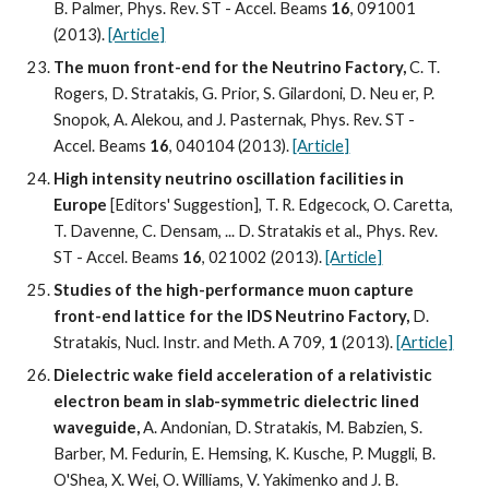
B. Palmer, Phys. Rev. ST - Accel. Beams 
16
, 091001 
(2013). 
[Article]
The muon front-end for the Neutrino Factory,
 C. T. 
Rogers, D. Stratakis, G. Prior, S. Gilardoni, D. Neu er, P. 
Snopok, A. Alekou, and J. Pasternak, Phys. Rev. ST - 
Accel. Beams 
16
, 040104 (2013). 
[Article]
High intensity neutrino oscillation facilities in 
Europe
 [Editors' Suggestion], T. R. Edgecock, O. Caretta, 
T. Davenne, C. Densam, ... D. Stratakis et al., Phys. Rev. 
ST - Accel. Beams 
16
, 021002 (2013). 
[Article]
Studies of the high-performance muon capture 
front-end lattice for the IDS Neutrino Factory,
 D. 
Stratakis, Nucl. Instr. and Meth. A 709, 
1
 (2013). 
[Article]
Dielectric wake field acceleration of a relativistic 
electron beam in slab-symmetric dielectric lined 
waveguide,
 A. Andonian, D. Stratakis, M. Babzien, S. 
Barber, M. Fedurin, E. Hemsing, K. Kusche, P. Muggli, B. 
O'Shea, X. Wei, O. Williams, V. Yakimenko and J. B. 