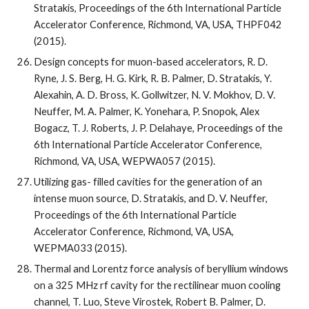
Stratakis, Proceedings of the 6th International Particle 
Accelerator Conference, Richmond, VA, USA, THPF042 
(2015).
Design concepts for muon-based accelerators, R. D. 
Ryne, J. S. Berg, H. G. Kirk, R. B. Palmer, D. Stratakis, Y. 
Alexahin, A. D. Bross, K. Gollwitzer, N. V. Mokhov, D. V. 
Neuffer, M. A. Palmer, K. Yonehara, P. Snopok, Alex 
Bogacz, T. J. Roberts, J. P. Delahaye, Proceedings of the 
6th International Particle Accelerator Conference, 
Richmond, VA, USA, WEPWA057 (2015).
Utilizing gas- filled cavities for the generation of an 
intense muon source, D. Stratakis, and D. V. Neuffer, 
Proceedings of the 6th International Particle 
Accelerator Conference, Richmond, VA, USA, 
WEPMA033 (2015).
Thermal and Lorentz force analysis of beryllium windows 
on a 325 MHz rf cavity for the rectilinear muon cooling 
channel, T. Luo, Steve Virostek, Robert B. Palmer, D. 