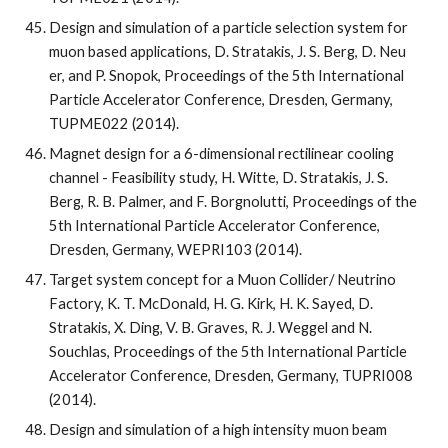
Design and simulation of a particle selection system for 
muon based applications, D. Stratakis, J. S. Berg, D. Neu 
er, and P. Snopok, Proceedings of the 5th International 
Particle Accelerator Conference, Dresden, Germany, 
TUPME022 (2014).
Magnet design for a 6-dimensional rectilinear cooling 
channel - Feasibility study, H. Witte, D. Stratakis, J. S. 
Berg, R. B. Palmer, and F. Borgnolutti, Proceedings of the 
5th International Particle Accelerator Conference, 
Dresden, Germany, WEPRI103 (2014).
Target system concept for a Muon Collider/ Neutrino 
Factory, K. T. McDonald, H. G. Kirk, H. K. Sayed, D. 
Stratakis, X. Ding, V. B. Graves, R. J. Weggel and N. 
Souchlas, Proceedings of the 5th International Particle 
Accelerator Conference, Dresden, Germany, TUPRI008 
(2014).
Design and simulation of a high intensity muon beam 