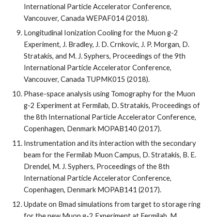
International Particle Accelerator Conference, 
Vancouver, Canada WEPAF014 (2018).
Longitudinal Ionization Cooling for the Muon g-2 
Experiment, J. Bradley, J. D. Crnkovic, J. P. Morgan, D. 
Stratakis, and M. J. Syphers, Proceedings of the 9th 
International Particle Accelerator Conference, 
Vancouver, Canada TUPMK015 (2018).
Phase-space analysis using Tomography for the Muon 
g-2 Experiment at Fermilab, D. Stratakis, Proceedings of 
the 8th International Particle Accelerator Conference, 
Copenhagen, Denmark MOPAB140 (2017).
Instrumentation and its interaction with the secondary 
beam for the Fermilab Muon Campus, D. Stratakis, B. E. 
Drendel, M. J. Syphers, Proceedings of the 8th 
International Particle Accelerator Conference, 
Copenhagen, Denmark MOPAB141 (2017). 
Update on Bmad simulations from target to storage ring 
for the new Muon g-2 Experiment at Fermilab, M. 