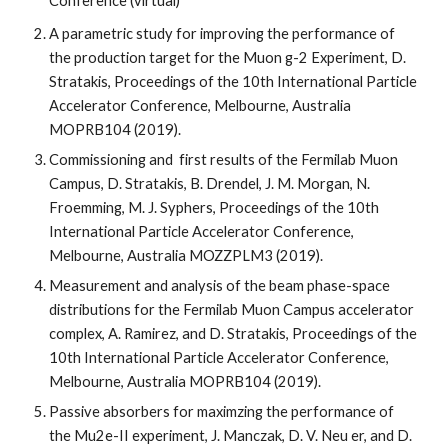
Conference
(virtual)
A parametric study for improving the performance of 
the production target for the Muon g-2 Experiment, D. 
Stratakis, Proceedings of the 10th International Particle 
Accelerator Conference, Melbourne, Australia 
MOPRB104 (2019).
Commissioning and  first results of the Fermilab Muon 
Campus, D. Stratakis, B. Drendel, J. M. Morgan, N. 
Froemming, M. J. Syphers, Proceedings of the 10th 
International Particle Accelerator Conference, 
Melbourne, Australia MOZZPLM3 (2019).
Measurement and analysis of the beam phase-space 
distributions for the Fermilab Muon Campus accelerator 
complex, A. Ramirez, and D. Stratakis, Proceedings of the 
10th International Particle Accelerator Conference, 
Melbourne, Australia MOPRB104 (2019).
Passive absorbers for maximzing the performance of 
the Mu2e-II experiment, J. Manczak, D. V. Neu er, and D. 