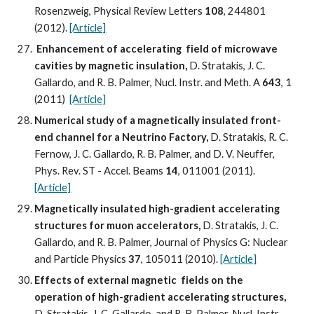
Rosenzweig, Physical Review Letters 
108
, 244801 
(2012). 
[Article]
Enhancement of accelerating  field of microwave 
cavities by magnetic insulation, 
D. Stratakis, J. C. 
Gallardo, and R. B. Palmer, Nucl. Instr. and Meth. A 
643
, 1 
(2011)  
[Article]
Numerical study of a magnetically insulated front-
end channel for a Neutrino Factory, 
D. Stratakis, R. C. 
Fernow, J. C. Gallardo, R. B. Palmer, and D. V. Neuffer, 
Phys. Rev. ST - Accel. Beams 
14
, 011001 (2011). 
[Article]
Magnetically insulated high-gradient accelerating 
structures for muon accelerators,
 D. Stratakis, J. C. 
Gallardo, and R. B. Palmer, Journal of Physics G: Nuclear 
and Particle Physics 
37
, 105011 (2010). 
[Article]
Effects of external magnetic  fields on the 
operation of high-gradient accelerating structures, 
D. Stratakis, J. C. Gallardo, and R. B. Palmer, Nucl. Instr. 