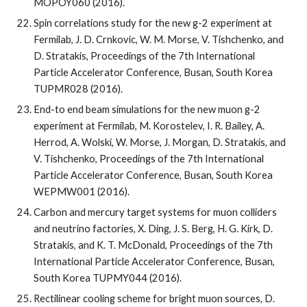
MOPOY060 (2016).
Spin correlations study for the new g-2 experiment at 
Fermilab, J. D. Crnkovic, W. M. Morse, V. Tishchenko, and 
D. Stratakis, Proceedings of the 7th International 
Particle Accelerator Conference, Busan, South Korea 
TUPMR028 (2016).
End-to end beam simulations for the new muon g-2 
experiment at Fermilab, M. Korostelev, I. R. Bailey, A. 
Herrod, A. Wolski, W. Morse, J. Morgan, D. Stratakis, and 
V. Tishchenko, Proceedings of the 7th International 
Particle Accelerator Conference, Busan, South Korea 
WEPMW001 (2016).
Carbon and mercury target systems for muon colliders 
and neutrino factories, X. Ding, J. S. Berg, H. G. Kirk, D. 
Stratakis, and K. T. McDonald, Proceedings of the 7th 
International Particle Accelerator Conference, Busan, 
South Korea TUPMY044 (2016).
Rectilinear cooling scheme for bright muon sources, D. 