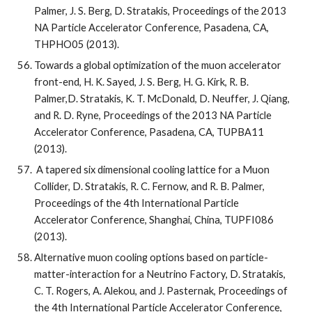
Palmer, J. S. Berg, D. Stratakis, Proceedings of the 2013 
NA Particle Accelerator Conference, Pasadena, CA, 
THPHO05 (2013).
Towards a global optimization of the muon accelerator 
front-end, H. K. Sayed, J. S. Berg, H. G. Kirk, R. B. 
Palmer,D. Stratakis, K. T. McDonald, D. Neuffer, J. Qiang, 
and R. D. Ryne, Proceedings of the 2013 NA Particle 
Accelerator Conference, Pasadena, CA, TUPBA11 
(2013).
 A tapered six dimensional cooling lattice for a Muon 
Collider, D. Stratakis, R. C. Fernow, and R. B. Palmer, 
Proceedings of the 4th International Particle 
Accelerator Conference, Shanghai, China, TUPFI086 
(2013).
Alternative muon cooling options based on particle-
matter-interaction for a Neutrino Factory, D. Stratakis, 
C. T. Rogers, A. Alekou, and J. Pasternak, Proceedings of 
the 4th International Particle Accelerator Conference, 