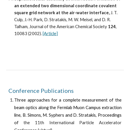
an extended two dimensional coordinate covalent 
square grid network at the air-water interface,
 J. T. 
Culp, J.-H. Park, D. Stratakis, M. W. Meisel, and D. R. 
Talham, Journal of the American Chemical Society 
124
, 
10083 (2002). 
[Article]
Conference Publications
Three approaches for a complete measurement of the
beam optics along the Fermlab Muon Campus extraction
line, B. Simons, M. Syphers and D. Stratakis, Proceedings
of
the 1
1
th International Particle Accelerator