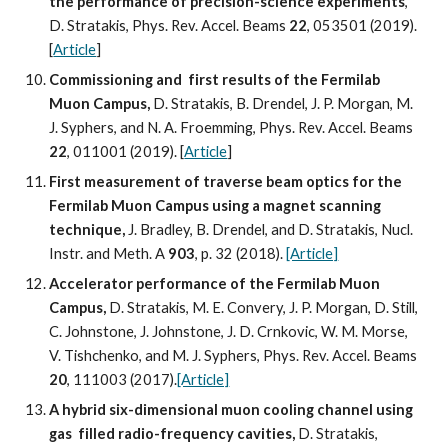
the performance of precision-science experiments
, 
D. Stratakis, Phys. Rev. Accel. Beams 
22
, 053501 (2019). 
[
Article
]
Commissioning and  first results of the Fermilab 
Muon Campus,
 D. Stratakis, B. Drendel, J. P. Morgan, M. 
J. Syphers, and N. A. Froemming, Phys. Rev. Accel. Beams 
22
, 011001 (2019). [
Article
]
First measurement of traverse beam optics for the 
Fermilab Muon Campus using a magnet scanning 
technique, 
J. Bradley, B. Drendel, and D. Stratakis, Nucl. 
Instr. and Meth. A 
903
, p. 32 (2018). 
[Article]
Accelerator performance of the Fermilab Muon 
Campus, 
D. Stratakis, M. E. Convery, J. P. Morgan, D. Still, 
C. Johnstone, J. Johnstone, J. D. Crnkovic, W. M. Morse, 
V. Tishchenko, and M. J. Syphers, Phys. Rev. Accel. Beams 
20
, 111003 (2017).
[Article]
A hybrid six-dimensional muon cooling channel using 
gas  filled radio-frequency cavities,
 D. Stratakis, 