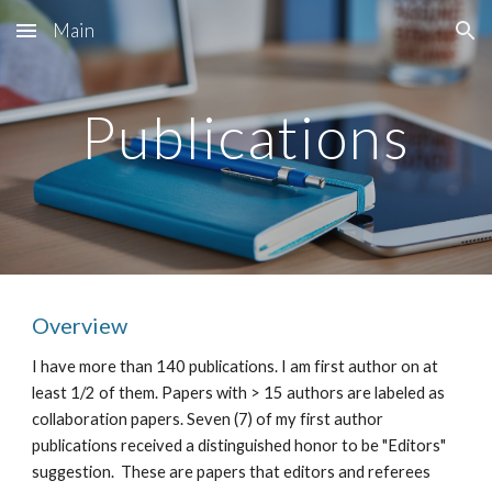
Main
Skip to main content
Skip to navigation
Publications
Overview
I have more than 140 publications. I am first author on at 
least 1/2 of them. Papers with > 15 authors are labeled as  
collaboration papers. Seven (7) of my first author 
publications received a distinguished honor to be "Editors" 
suggestion.  These are papers that editors and referees 