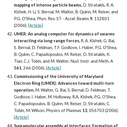
mapping of intense particle beams, 
D. Stratakis, R. A. 
Kishek, H. Li, S. Bernal, M. Walter, B. Quinn, M. Reiser, and 
P.G. O'Shea, Phys. Rev. ST - Accel. Beams 
9
, 112801 
(2006). 
[Article]
UMER: An analog computer for dynamics of swarms 
interacting via long-range forces, 
R. A. Kishek, G. Bai, 
S. Bernal, D. Feldman, T.F. Godlove, I. Haber, P.G. O'Shea, 
B. Quinn, C. Papadopoulos, M. Reiser, D. Stratakis, K. 
Tian, C.J. Tobin, and M. Walter, Nucl. Instr. and Meth. A 
561
, 266 (2006). 
[Article]
Commissioning of the University of Maryland 
Electron Ring (UMER): Advances toward multi-turn 
operation, 
M. Walter, G. Bai, S. Bernal, D. Feldman, T. 
Godlove, I. Haber, M. Holloway, R.A. Kishek, P.G. O'Shea, 
C. Papadopoulos, B. Quinn, M. Reiser, D. Stratakis, C. 
Tobin, M. Wilson, Physics of Plasmas 
13
, 056703 (2006). 
[Article]
Supramolecular assembly at interfaces: Formation of 