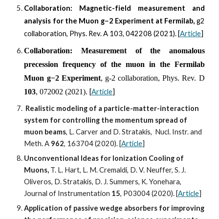
Collaboration:
Magnetic-field measurement and
analysis for the Muon g−2 Experiment at Fermilab,
g2
collaboration,
Phys. Rev. A 103, 042208 (2021).
[
Article
]
Collaboration: Measurement of the anomalous
precession frequency of the muon in the Fermilab
Muon g−2 Experiment
, g-2 collaboration, Phys. Rev. D
103
, 072002 (2021).
[
Article
]
Realistic modeling of a particle-matter-interaction 
system for controlling the momentum spread of 
muon beams
, L. Carver and D. Stratakis,  Nucl. Instr. and 
Meth. A 
962
, 163704 (2020). [
Article
]
Unconventional Ideas for Ionization Cooling of 
Muons,
 T. L. Hart, L. M. Cremaldi, D. V. Neuffer, S. J. 
Oliveros, D. Stratakis, D. J. Summers, K. Yonehara, 
Journal of Instrumentation 
15
, P03004 (2020). [
Article
]
Application of passive wedge absorbers for improving 