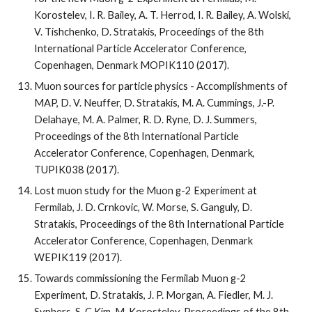
Korostelev, I. R. Bailey, A. T. Herrod, I. R. Bailey, A. Wolski, 
V. Tishchenko, D. Stratakis, Proceedings of the 8th 
International Particle Accelerator Conference, 
Copenhagen, Denmark MOPIK110 (2017).
Muon sources for particle physics - Accomplishments of 
MAP, D. V. Neuffer, D. Stratakis, M. A. Cummings, J.-P. 
Delahaye, M. A. Palmer, R. D. Ryne, D. J. Summers, 
Proceedings of the 8th International Particle 
Accelerator Conference, Copenhagen, Denmark, 
TUPIK038 (2017).
Lost muon study for the Muon g-2 Experiment at 
Fermilab, J. D. Crnkovic, W. Morse, S. Ganguly, D. 
Stratakis, Proceedings of the 8th International Particle 
Accelerator Conference, Copenhagen, Denmark 
WEPIK119 (2017).
Towards commissioning the Fermilab Muon g-2 
Experiment, D. Stratakis, J. P. Morgan, A. Fiedler, M. J. 
Syphers, S-C Kim, M. Korostelev, Proceedings of the 8th 