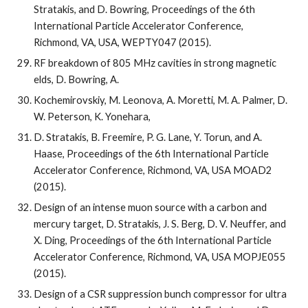
Stratakis, and D. Bowring, Proceedings of the 6th 
International Particle Accelerator Conference, 
Richmond, VA, USA, WEPTY047 (2015).
RF breakdown of 805 MHz cavities in strong magnetic  
elds, D. Bowring, A.
Kochemirovskiy, M. Leonova, A. Moretti, M. A. Palmer, D. 
W. Peterson, K. Yonehara,
D. Stratakis, B. Freemire, P. G. Lane, Y. Torun, and A. 
Haase, Proceedings of the 6th International Particle 
Accelerator Conference, Richmond, VA, USA MOAD2 
(2015).
Design of an intense muon source with a carbon and 
mercury target, D. Stratakis, J. S. Berg, D. V. Neuffer, and 
X. Ding, Proceedings of the 6th International Particle 
Accelerator Conference, Richmond, VA, USA MOPJE055 
(2015).
Design of a CSR suppression bunch compressor for ultra 