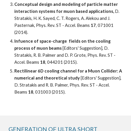
Conceptual design and modeling of particle matter 
interaction systems for muon based applications, 
D. 
Stratakis, H. K. Sayed, C. T. Rogers, A. Alekou and J. 
Pasternak, Phys. Rev. ST - Accel. Beams 
17
, 071001 
(2014). 
Infuence of space-charge  fields on the cooling 
process of muon beams 
[Editors' Suggestion], D. 
Stratakis, R. B. Palmer and D. P. Grote, Phys. Rev. ST - 
Accel. Beams 
18
, 044201 (2015).
Rectilinear 6D cooling channel for a Muon Collider: A 
numerical and theoretical study
 [Editors' Suggestion], 
D. Stratakis and R. B. Palmer, Phys. Rev. ST - Accel. 
Beams 
18
, 031003 (2015). 
GENERATION OF ULTRA SHORT 