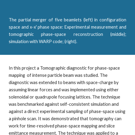
The partial merger of five beamlets (left) in configuration
space and x-x' phase space: Experimental measurement and
tomographic phase-space reconstruction (middle);
simulation with WARP code; (right).
In this project a Tomographic diagnostic for phase-space 
mapping  of intense particle beam was studied. The 
diagnostic was extended to beams with space-charge by 
assuming linear forces and was implemented using either 
solenoidal or quadrupole focusing lattices. The technique 
was benchmarked against self-consistent simulation and 
against a direct experimental sampling of phase-space using 
a pinhole scan. It was demonstrated that tomography can 
work for time-resolved phase-space mapping and slice 
emittance measurement. The technique was applied to a 