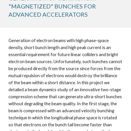
"MAGNETIZED" BUNCHES FOR 
ADVANCED ACCELERATORS
Generation of electron beams with high phase-space 
density, short bunch length and high peak current is an 
essential requirement for future linear colliders and bright 
electron beam sources. Unfortunately, such bunches cannot 
be produced directly from the source since forces from the 
mutual repulsion of electrons would destroy the brilliance 
of the beam within a short distance. In this project we 
detailed a beam dynamics study of an innovative two-stage 
compression scheme that can generate ultra-short bunches 
without degrading the beam quality. In the first stage, the 
beam is compressed with an advanced velocity bunching 
technique in which the longitudinal phase space is rotated 
so that electrons on the bunch tail become faster than 