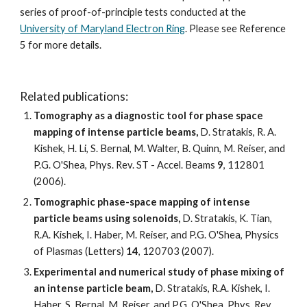
series of proof-of-principle tests conducted at the 
University of Maryland Electron Ring
. Please see Reference 
5 for more details. 
Related publications:
Tomography as a diagnostic tool for phase space 
mapping of intense particle beams, 
D. Stratakis, R. A. 
Kishek, H. Li, S. Bernal, M. Walter, B. Quinn, M. Reiser, and 
P.G. O'Shea, Phys. Rev. ST - Accel. Beams 
9
, 112801 
(2006).
Tomographic phase-space mapping of intense 
particle beams using solenoids, 
D. Stratakis, K. Tian, 
R.A. Kishek, I. Haber, M. Reiser, and P.G. O'Shea, Physics 
of Plasmas (Letters) 
14
, 120703 (2007).
Experimental and numerical study of phase mixing of 
an intense particle beam,
 D. Stratakis, R.A. Kishek, I. 
Haber, S. Bernal, M. Reiser, and P.G. O'Shea, Phys. Rev. 