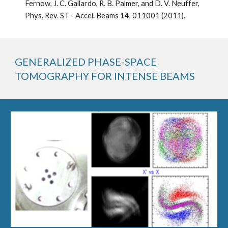
Fernow, J. C. Gallardo, R. B. Palmer, and D. V. Neuffer, 
Phys. Rev. ST - Accel. Beams 
14
, 011001 (2011).
GENERALIZED PHASE-SPACE 
TOMOGRAPHY FOR INTENSE BEAMS