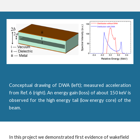
Conceptual drawing of DWA (left); measured acceleration
from Ref. 6 (right). An energy gain (loss) of about 150 keV is
observed for the high energy tail (low energy core) of the
beam.
In this project we demonstrated first evidence of wakefield 