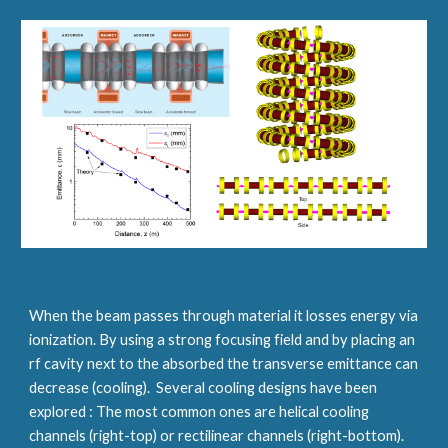
When the beam passes through material it losses energy via 
ionization. By using a strong focusing field and by placing an 
rf cavity next to the absorbed the transverse emittance can 
decrease (cooling).  Several cooling designs have been 
explored : The most common ones are helical cooling 
channels (right-top) or rectilinear channels (right-bottom). 