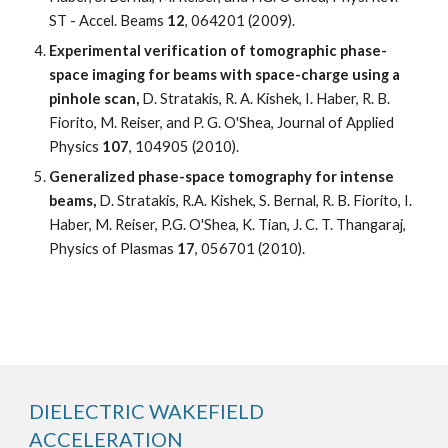
ST - Accel. Beams 
12
, 064201 (2009).
Experimental verification of tomographic phase-
space imaging for beams with space-charge using a 
pinhole scan,
 D. Stratakis, R. A. Kishek, I. Haber, R. B. 
Fiorito, M. Reiser, and P. G. O'Shea, Journal of Applied 
Physics 
107
, 104905 (2010).
Generalized phase-space tomography for intense 
beams, 
D. Stratakis, R.A. Kishek, S. Bernal, R. B. Fiorito, I. 
Haber, M. Reiser, P.G. O'Shea, K. Tian, J. C. T. Thangaraj, 
Physics of Plasmas 
17
, 056701 (2010).
DIELECTRIC WAKEFIELD 
ACCELERATION