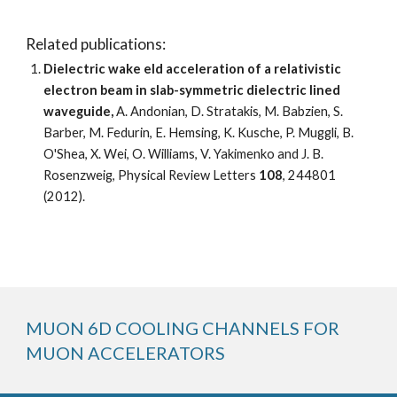
Related publications:
Dielectric wake eld acceleration of a relativistic 
electron beam in slab-symmetric dielectric lined 
waveguide,
 A. Andonian, D. Stratakis, M. Babzien, S. 
Barber, M. Fedurin, E. Hemsing, K. Kusche, P. Muggli, B. 
O'Shea, X. Wei, O. Williams, V. Yakimenko and J. B. 
Rosenzweig, Physical Review Letters 
108
, 244801 
(2012). 
MUON 6D COOLING CHANNELS FOR 
MUON ACCELERATORS