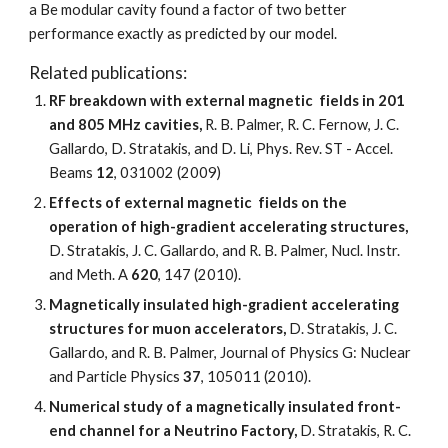
a Be modular cavity found a factor of two better 
performance exactly as predicted by our model.  
Related publications: 
RF breakdown with external magnetic  fields in 201 
and 805 MHz cavities, 
R. B. Palmer, R. C. Fernow, J. C. 
Gallardo, D. Stratakis, and D. Li, Phys. Rev. ST - Accel. 
Beams 
12
, 031002 (2009)
Effects of external magnetic  fields on the 
operation of high-gradient accelerating structures, 
D. Stratakis, J. C. Gallardo, and R. B. Palmer, Nucl. Instr. 
and Meth. A 
620
, 147 (2010).
Magnetically insulated high-gradient accelerating 
structures for muon accelerators,
 D. Stratakis, J. C. 
Gallardo, and R. B. Palmer, Journal of Physics G: Nuclear 
and Particle Physics 
37
, 105011 (2010).
Numerical study of a magnetically insulated front-
end channel for a Neutrino Factory, 
D. Stratakis, R. C. 