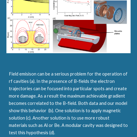
Field emisison can be a serious problem for the operation of 
rf cavities (a). In the presence of B-fields the electron 
trajectories can be focused into particular spots and create 
more damage. As a result the maximum achievable gradient 
becomes correlated to the B-field. Both data and our model 
show this behavior  (b). One solution is to apply magnetic 
solution (c). Another solution is to use more robust 
materials such as Al or Be. A modular cavity was designed to 
test this hypothesis (d). 