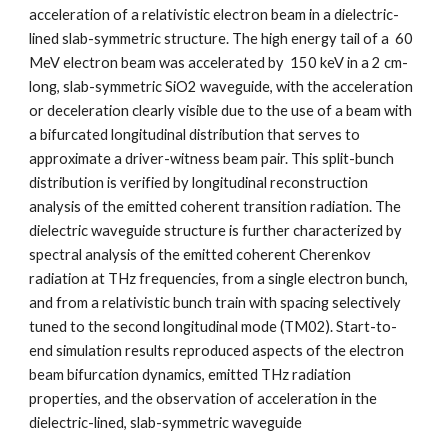
acceleration of a relativistic electron beam in a dielectric-
lined slab-symmetric structure. The high energy tail of a  60 
MeV electron beam was accelerated by  150 keV in a 2 cm-
long, slab-symmetric SiO2 waveguide, with the acceleration 
or deceleration clearly visible due to the use of a beam with 
a bifurcated longitudinal distribution that serves to 
approximate a driver-witness beam pair. This split-bunch 
distribution is verified by longitudinal reconstruction 
analysis of the emitted coherent transition radiation. The 
dielectric waveguide structure is further characterized by 
spectral analysis of the emitted coherent Cherenkov 
radiation at THz frequencies, from a single electron bunch, 
and from a relativistic bunch train with spacing selectively 
tuned to the second longitudinal mode (TM02). Start-to-
end simulation results reproduced aspects of the electron 
beam bifurcation dynamics, emitted THz radiation 
properties, and the observation of acceleration in the 
dielectric-lined, slab-symmetric waveguide