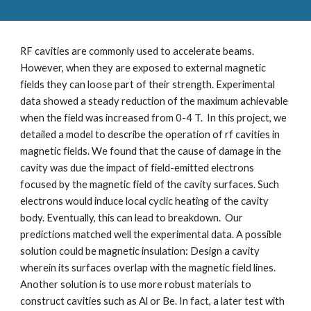
RF cavities are commonly used to accelerate beams. 
However, when they are exposed to external magnetic 
fields they can loose part of their strength. Experimental 
data showed a steady reduction of the maximum achievable 
when the field was increased from 0-4 T.  In this project, we 
detailed a model to describe the operation of rf cavities in 
magnetic fields. We found that the cause of damage in the 
cavity was due the impact of field-emitted electrons 
focused by the magnetic field of the cavity surfaces. Such 
electrons would induce local cyclic heating of the cavity 
body. Eventually, this can lead to breakdown.  Our 
predictions matched well the experimental data. A possible 
solution could be magnetic insulation: Design a cavity 
wherein its surfaces overlap with the magnetic field lines. 
Another solution is to use more robust materials to 
construct cavities such as Al or Be. In fact, a later test with 