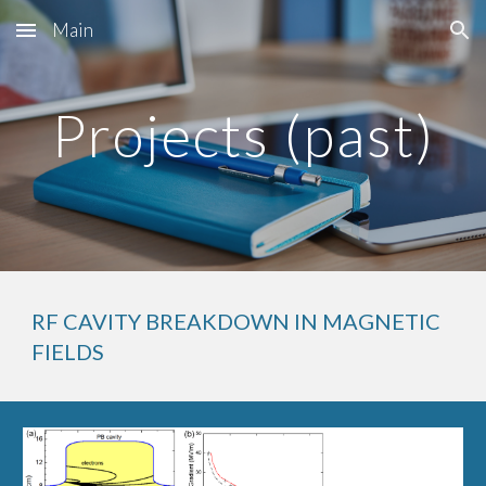
Main
Skip to main content
Skip to navigation
Projects (past)
RF CAVITY BREAKDOWN IN MAGNETIC 
FIELDS