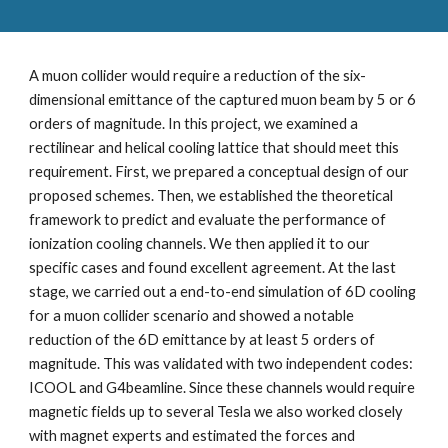
A muon collider would require a reduction of the six-
dimensional emittance of the captured muon beam by 5 or 6 
orders of magnitude. In this project, we examined a 
rectilinear and helical cooling lattice that should meet this 
requirement. First, we prepared a conceptual design of our 
proposed schemes. Then, we established the theoretical 
framework to predict and evaluate the performance of 
ionization cooling channels. We then applied it to our 
specific cases and found excellent agreement. At the last 
stage, we carried out a end-to-end simulation of 6D cooling 
for a muon collider scenario and showed a notable 
reduction of the 6D emittance by at least 5 orders of 
magnitude. This was validated with two independent codes: 
ICOOL and G4beamline. Since these channels would require 
magnetic fields up to several Tesla we also worked closely 
with magnet experts and estimated the forces and 