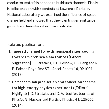
conductor materials needed to build such channels. Finally, 
in collaboration with scientists at Lawrence Berkeley 
National Laboratory we examined the influence of space-
charge field and showed that they can trigger emittance 
growth and beam loss if not we controlled. 
Related publications:
Tapered channel for 6-dimensional muon cooling 
towards micron scale emittances
 [Editors' 
Suggestion], D. Stratakis, R. C. Fernow, J. S. Berg and R. 
B. Palmer, Phys. Rev. ST - Accel. Beams 
16
, 091001 
(2013). 
Compact muon production and collection scheme 
for high-energy physics experiments
 [Editors' 
Highlights], D. Stratakis and D. V. Neuffer, Journal of 
Physics G: Nuclear and Particle Physics 
41
, 125002 
(2014).  