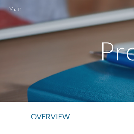
Main
Sk
Pro
OVERVIEW