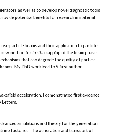
erators as well as to develop novel diagnostic tools 
rovide potential benefits for research in material, 
 particle beams and their application to particle 
a new method for 
in situ 
mapping of the beam phase-
echanisms that can degrade the quality of particle 
 beams. My PhD work lead to 5 first author 
field acceleration. I demonstrated first evidence 
 Letters. 
dvanced simulations and theory for the generation, 
rino factories. The generation and transport of 