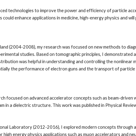
ed technologies to improve the power and efficiency of particle accel
 could enhance applications in medicine, high-energy physics and will p
land (2004-2008), my research was focused on new methods to diagnose
xperimental studies. Based on tomographic principles, I demonstrated 
tribution was helpful in understanding and controlling the nonlinear m
ally the performance of electron guns and the transport of particle
h focused on advanced accelerator concepts such as beam-driven wake
am in a dielectric structure. This work was published in Physical Review
tional Laboratory (2012-2016), I explored modern concepts through a
 high energy physics applications such as muon accelerators and neut