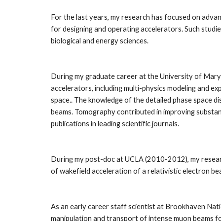
For the last years, my research has focused on advanc
for designing and operating accelerators. Such studies
biological and energy sciences. 
During my graduate career at the University of Mary
accelerators, including multi-physics modeling and e
space.. The knowledge of the detailed phase space dis
beams. Tomography contributed in improving substanti
publications in leading scientific journals.
During my post-doc at UCLA (2010-2012), my researc
of wakefield acceleration of a relativistic electron be
As an early career staff scientist at Brookhaven Na
manipulation and transport of intense muon beams for