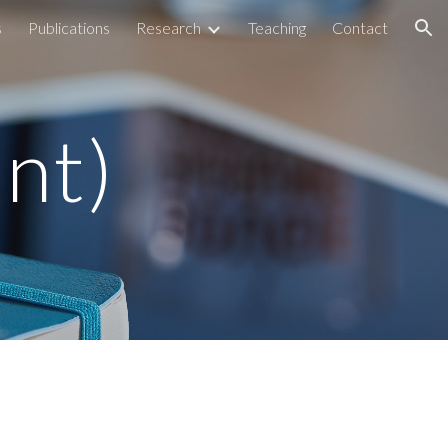
s
Publications
Research
Teaching
Contact
ion
ent)