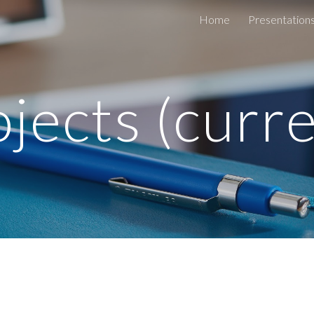
Home
Presentation
ip to main content
Skip to navigat
jects (curr