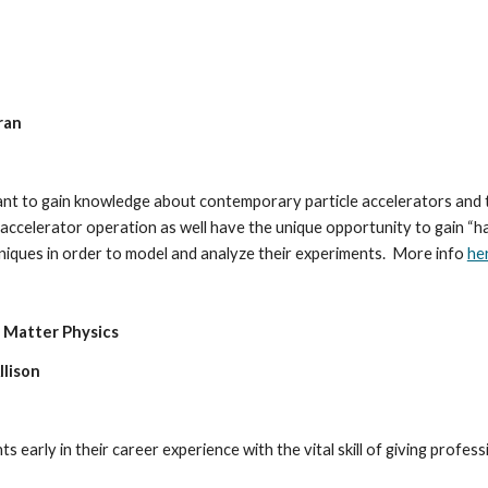
ran 
t to gain knowledge about contemporary particle accelerators and the
d accelerator operation as well have the unique opportunity to gain “h
iques in order to model and analyze their experiments.  More info 
he
Matter Physics
llison
early in their career experience with the vital skill of giving professi