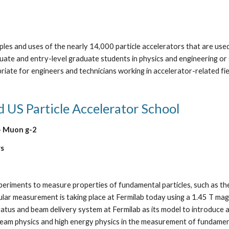
ples and uses of the nearly 14,000 particle accelerators that are used 
uate and entry-level graduate students in physics and engineering or s
riate for engineers and technicians working in accelerator-related f
d US Particle Accelerator School
- Muon g-2  
rs
experiments to measure properties of fundamental particles, such as
ular measurement is taking place at Fermilab today using a 1.45 T magne
atus and beam delivery system at Fermilab as its model to introduce a
beam physics and high energy physics in the measurement of fundament