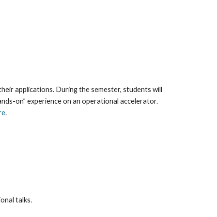
ir applications. During the semester, students will 
ands-on” experience on an operational accelerator. 
re
.
onal talks. 