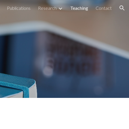
Publications
Research
Teaching
Contact
ion