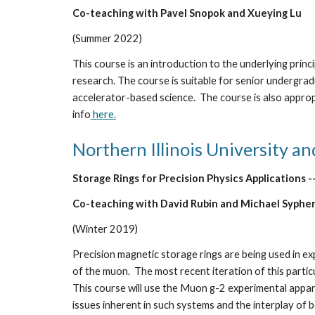
Co-teaching with 
Pavel Snopok
 and 
Xueying Lu
(
Summer
 20
22
)
This course is an introduction to the underlying princi
research. The course is suitable for senior undergrad
accelerator-based science.  The course is also approp
info
 here.
Northern Illinois University an
Storage Rings for Precision Physics Applications -
Co-teaching with David Rubin and Michael Syphe
(Winter 2019)
Precision magnetic storage rings are being used in 
of the muon.  The most recent iteration of this partic
This course will use the Muon g-2 experimental appar
issues inherent in such systems and the interplay of 