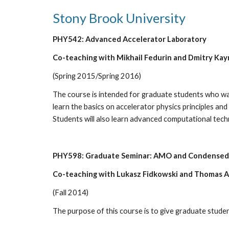
Stony Brook University
PHY542: Advanced Accelerator Laboratory
Co-teaching with Mikhail Fedurin and Dmitry Kay
(Spring 2015/Spring 2016)
The course is intended for graduate students who wan
learn the basics on accelerator physics principles an
Students will also learn advanced computational techn
PHY598: Graduate Seminar: AMO and Condensed 
Co-teaching with Lukasz Fidkowski and Thomas A
(Fall 2014)
The purpose of this course is to give graduate students 