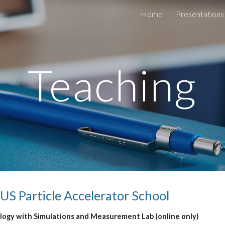
Home
Presentations
ip to main content
Skip to navigat
Teaching
 US Particle Accelerator School
ogy with Simulations and Measurement Lab (online only)