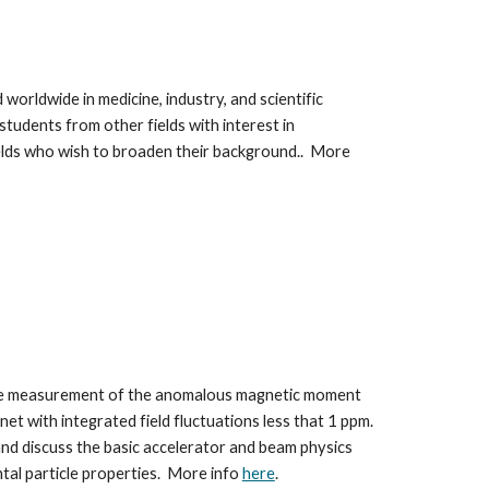
worldwide in medicine, industry, and scientific 
tudents from other fields with interest in 
ields who wish to broaden their background.
.  More 
 the measurement of the anomalous magnetic moment 
t with integrated field fluctuations less that 1 ppm. 
nd discuss the basic accelerator and beam physics 
al particle properties.  More info 
here
. 