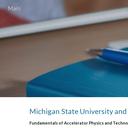
Main
Sk
Michigan State
 University and
Fundamentals of Accelerator Physics and Technol