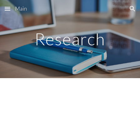
Main
Skip to main content
Skip to navigation
Research